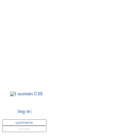
[
log
·
in
]