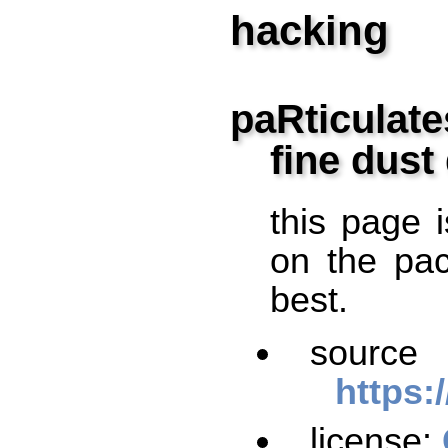
hacking
paRticulate
fine dust
this page i
on the pac
best.
so
https:
license: