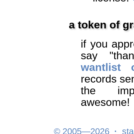
a token of gr
if you app
say "tha
wantlist
records sen
the impr
awesome!
© 2005—2026
·
sta