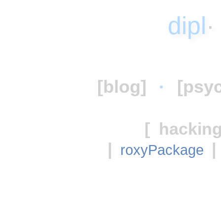
dipl
[blog]
·
[psy
[
hacking
|
|
roxyPackage